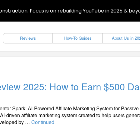
nstruction. Focus is on rebuilding YouTube in 2025 & bey
Reviews
How-To Guides
About Us in 20
Review 2025: How to Earn $500 Da
entor Spark: AI-Powered Affiliate Marketing System for Passive
 AI-driven affiliate marketing system created to help users gener
Developed by …
Continued