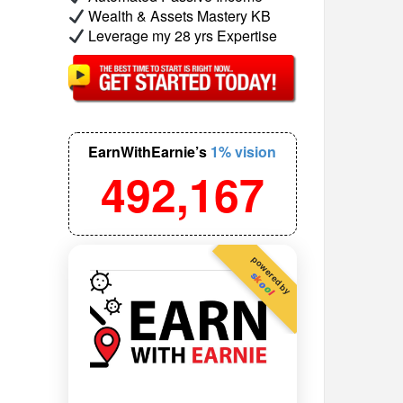
Wealth & Assets Mastery KB
Leverage my 28 yrs Expertise
EarnWithEarnie’s
1% vision
492,167
powered by
s
k
o
o
l