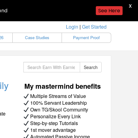
X
ond
See Here
Login
|
Get Started
26
Case Studies
Payment Proof
Search
Search
ily
My mastermind benefits
Multiple Streams of Value
100% Servant Leadership
Own TG/Skool Community
ate
Personalize Every Link
Step-by-step Tutorials
1st mover advantage
Automated Passive Income