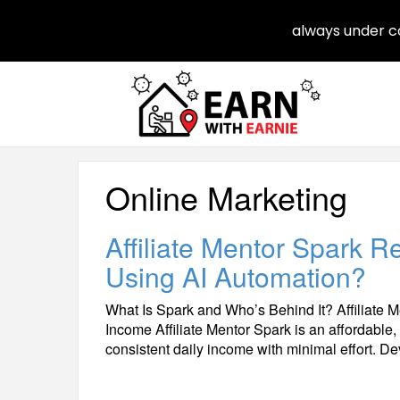
always under co
Online Marketing
Affiliate Mentor Spark 
Using AI Automation?
What Is Spark and Who’s Behind It? Affiliate M
Income Affiliate Mentor Spark is an affordable,
consistent daily income with minimal effort. 