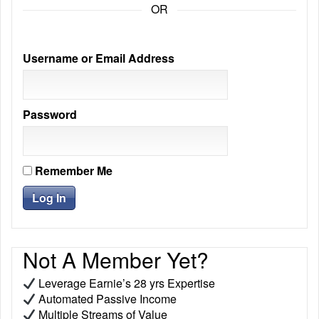
OR
Username or Email Address
Password
Remember Me
Not A Member Yet?
Leverage Earnie’s 28 yrs Expertise
Automated Passive Income
Multiple Streams of Value