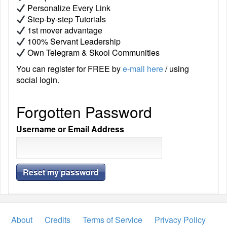
Personalize Every Link
Step-by-step Tutorials
1st mover advantage
100% Servant Leadership
Own Telegram & Skool Communities
You can register for FREE by
e-mail here
/ using
social login.
Forgotten Password
Username or Email Address
About
Credits
Terms of Service
Privacy Policy