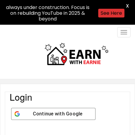
X
always under construction. Focus is
on rebuilding YouTube in 2025 &
See Here
beyond
Togg
navig
Login
Continue with
Google