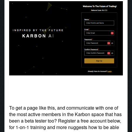
To get a page like this, and communicate with one of
the most active members in the Karbon space that has
been a beta tester too? Register a free account below,
for 1-on-1 training and more nuggests how to be able