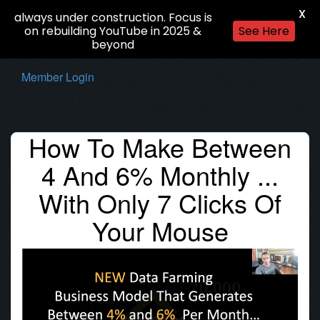
X
always under construction. Focus is
on rebuilding YouTube in 2025 &
See Here
beyond
Member Login
How To Make Between
4 And 6% Monthly ...
With Only 7 Clicks Of
Your Mouse