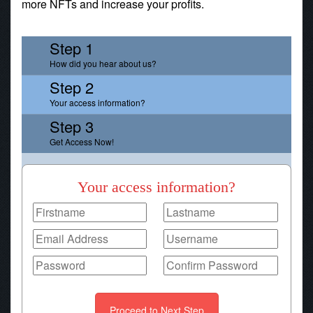
more NFTs and increase your profits.
Step 1
How did you hear about us?
Step 2
Your access information?
Step 3
Get Access Now!
Your access information?
Proceed to Next Step