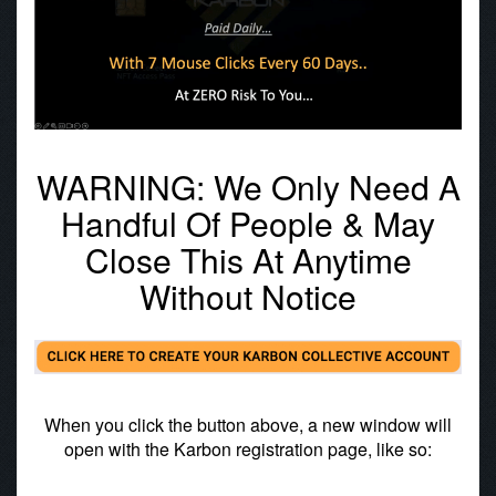
WARNING: We Only Need A
Handful Of People & May
Close This At Anytime
Without Notice
When you click the button above, a new window will
open with the Karbon registration page, like so: