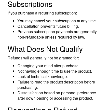
Subscriptions
If you purchase a recurring subscription:
You may cancel your subscription at any time.
Cancellation prevents future billing.
Previous subscription payments are generally
non-refundable unless required by law.
What Does Not Qualify
Refunds will generally not be granted for:
Changing your mind after purchase.
Not having enough time to use the product.
Lack of technical knowledge.
Failure to read the product description before
purchasing.
Dissatisfaction based on personal preference
after downloading or accessing the product.
Requesting a Refund