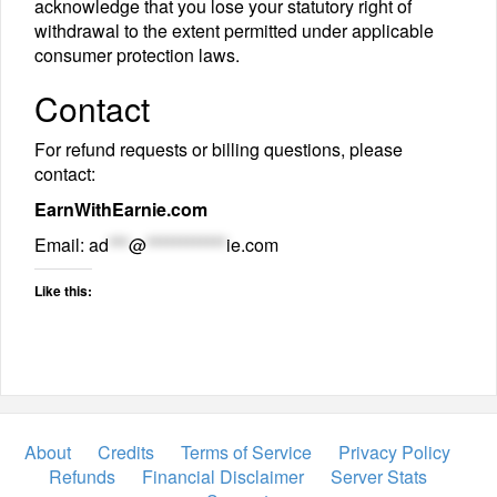
acknowledge that you lose your statutory right of
withdrawal to the extent permitted under applicable
consumer protection laws.
Contact
For refund requests or billing questions, please
contact:
EarnWithEarnie.com
Email:
ad
***
@
************
ie.com
Like this:
About
Credits
Terms of Service
Privacy Policy
Refunds
Financial Disclaimer
Server Stats