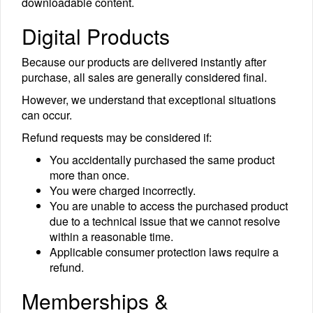
downloadable content.
Digital Products
Because our products are delivered instantly after
purchase, all sales are generally considered final.
However, we understand that exceptional situations
can occur.
Refund requests may be considered if:
You accidentally purchased the same product
more than once.
You were charged incorrectly.
You are unable to access the purchased product
due to a technical issue that we cannot resolve
within a reasonable time.
Applicable consumer protection laws require a
refund.
Memberships &