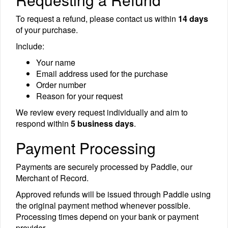
To request a refund, please contact us within
14 days
of your purchase.
Include:
Your name
Email address used for the purchase
Order number
Reason for your request
We review every request individually and aim to
respond within
5 business days
.
Payment Processing
Payments are securely processed by Paddle, our
Merchant of Record.
Approved refunds will be issued through Paddle using
the original payment method whenever possible.
Processing times depend on your bank or payment
provider.