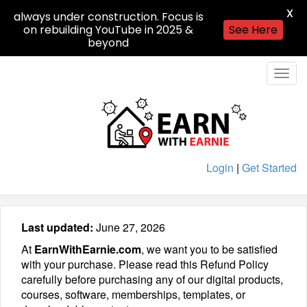
X
always under construction. Focus is
on rebuilding YouTube in 2025 &
See Here
beyond
Togg
navig
Login
|
Get Started
Last updated:
June 27, 2026
At
EarnWithEarnie.com
, we want you to be satisfied
with your purchase. Please read this Refund Policy
carefully before purchasing any of our digital products,
courses, software, memberships, templates, or