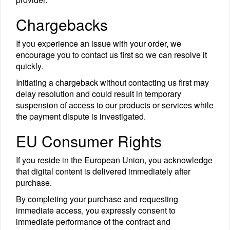
Chargebacks
If you experience an issue with your order, we
encourage you to contact us first so we can resolve it
quickly.
Initiating a chargeback without contacting us first may
delay resolution and could result in temporary
suspension of access to our products or services while
the payment dispute is investigated.
EU Consumer Rights
If you reside in the European Union, you acknowledge
that digital content is delivered immediately after
purchase.
By completing your purchase and requesting
immediate access, you expressly consent to
immediate performance of the contract and